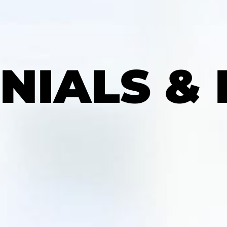
NIALS &