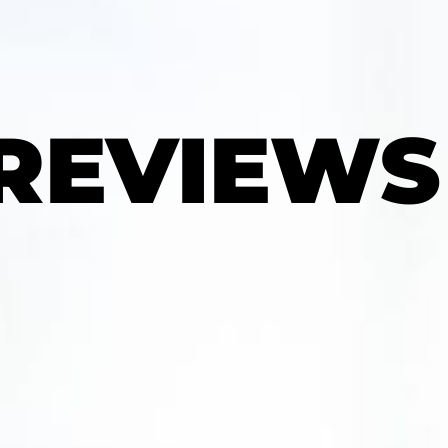
 REVIEWS