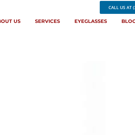
CALL US AT (
BOUT US
SERVICES
EYEGLASSES
BLO