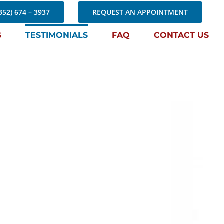
352) 674 – 3937
REQUEST AN APPOINTMENT
G
TESTIMONIALS
FAQ
CONTACT US