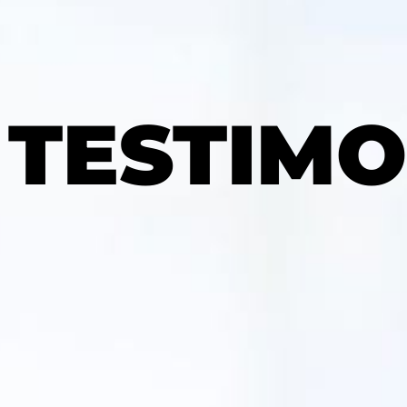
TESTIMO