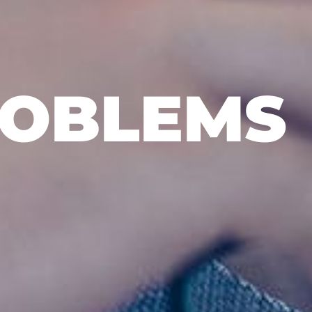
ROBLEMS