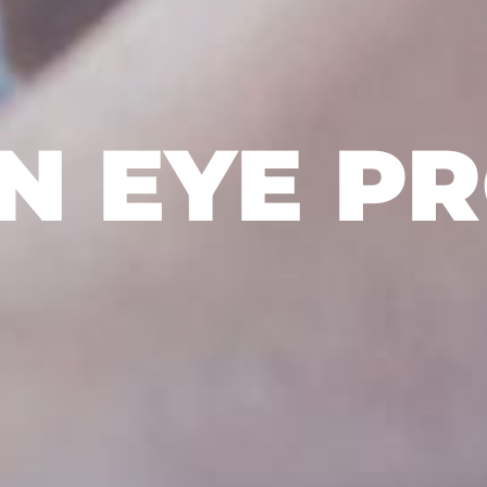
 EYE P