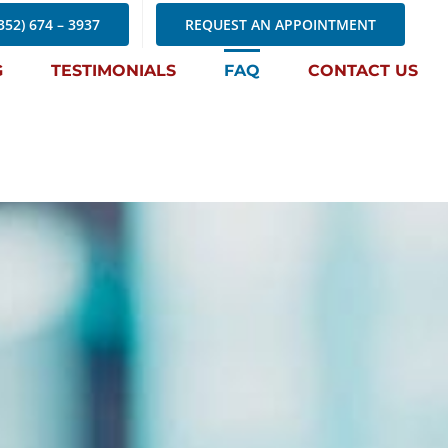
352) 674 – 3937
REQUEST AN APPOINTMENT
G
TESTIMONIALS
FAQ
CONTACT US