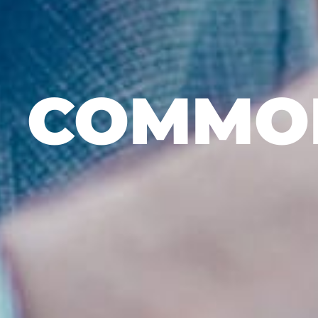
COMMON