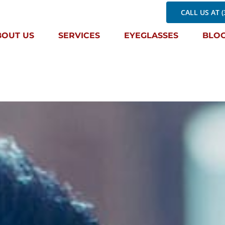
CALL US AT (
BOUT US
SERVICES
EYEGLASSES
BLO