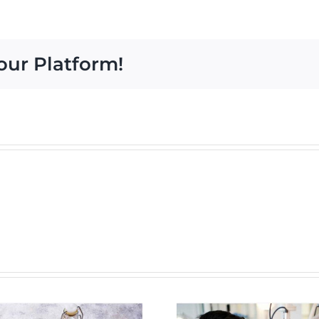
Causes
of
Red
our Platform!
Eyes