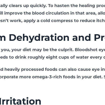
ually clears up quickly. To hasten the healing p
ll improve the blood circulation in that area, al
sn’t work, apply a cold compress to reduce itc
om Dehydration and P
or you, your diet may be the culprit. Bloodshot 
eds to drink roughly eight cups of water every 
nd heavily processed foods can also cause eye 
porate more omega-3-rich foods in your diet. See
rritation