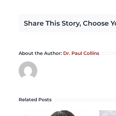
Share This Story, Choose Y
About the Author:
Dr. Paul Collins
Related Posts