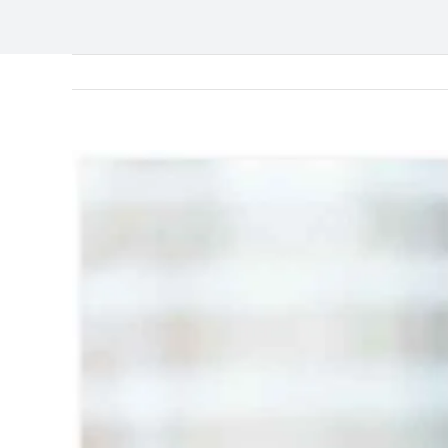
View
Larger
Image