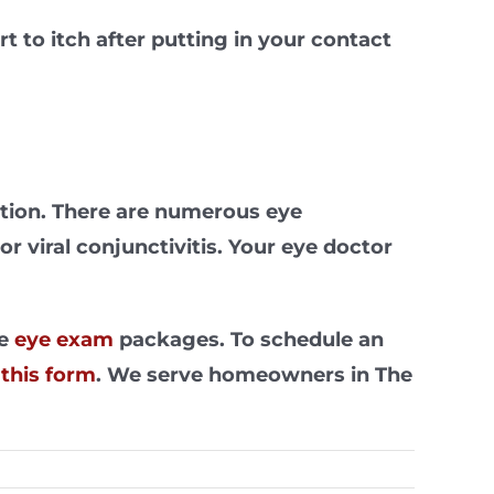
t to itch after putting in your contact
ection. There are numerous eye
r viral conjunctivitis. Your eye doctor
ve
eye exam
packages. To schedule an
t
this form
. We serve homeowners in The