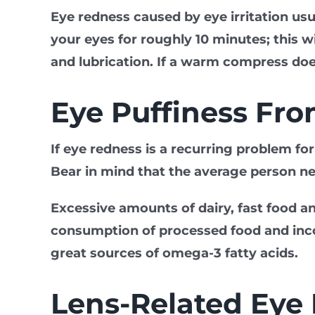
Eye redness caused by eye irritation us
your eyes for roughly 10 minutes; this wi
and lubrication. If a warm compress doe
Eye Puffiness Fr
If eye redness is a recurring problem f
Bear in mind that the average person ne
Excessive amounts of dairy, fast food a
consumption of processed food and incor
great sources of omega-3 fatty acids.
Lens-Related Eye I