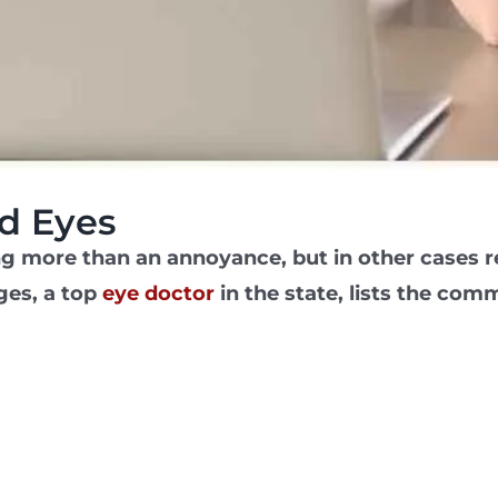
d Eyes
ng more than an annoyance, but in other cases r
ges, a top
eye doctor
in the state, lists the co