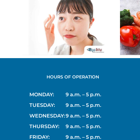
ns
Why Eating
t:
Leafy Greens Is
nd
Good for Your
s
Eyes
HOURS OF OPERATION
MONDAY:
9 a.m. – 5 p.m.
TUESDAY:
9 a.m. – 5 p.m.
WEDNESDAY:
9 a.m. – 5 p.m.
THURSDAY:
9 a.m. – 5 p.m.
FRIDAY:
9 a.m. – 5 p.m.