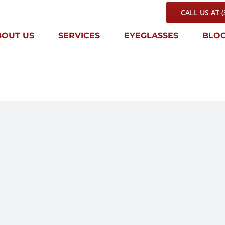
CALL US AT (
BOUT US
SERVICES
EYEGLASSES
BLO