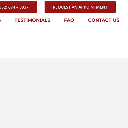
352) 674 – 3937
REQUEST AN APPOINTMENT
G
TESTIMONIALS
FAQ
CONTACT US