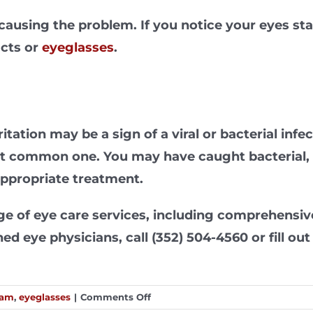
causing the problem. If you notice your eyes star
acts or
eyeglasses
.
itation may be a sign of a viral or bacterial inf
st common one. You may have caught bacterial, o
appropriate treatment.
ange of eye care services, including comprehensi
d eye physicians, call (352) 504-4560 or fill ou
on
xam
,
eyeglasses
|
Comments Off
Common