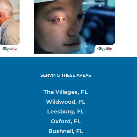
ing
Contact Lens
Under
Discomfort:
l in
Causes and
ren
Remedies
SERVING THESE AREAS
The Villages, FL
Wildwood, FL
Leesburg, FL
Oxford, FL
Bushnell, FL