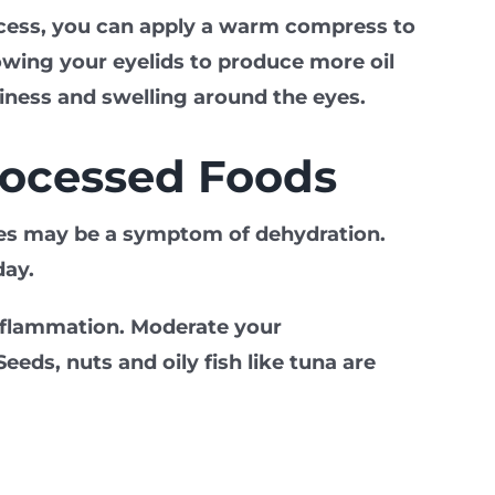
rocess, you can apply a warm compress to
lowing your eyelids to produce more oil
hiness and swelling around the eyes.
rocessed Foods
eyes may be a symptom of dehydration.
day.
inflammation. Moderate your
ds, nuts and oily fish like tuna are