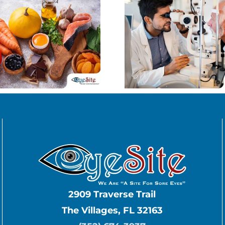
Uncovering the
Keep
Truth About
Myopia 
Age-Related
Contro
Macular
Child
Degeneration
2909 Traverse Trail
The Villages, FL 32163