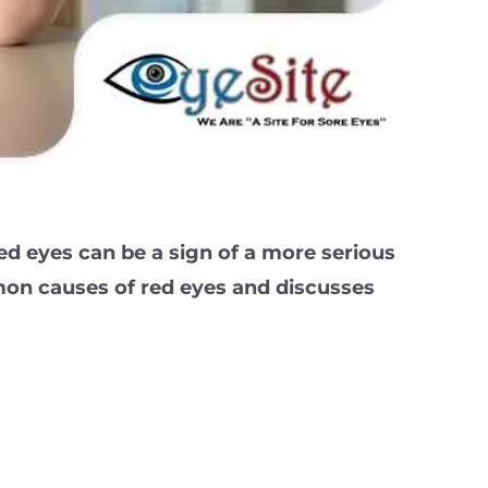
ed eyes can be a sign of a more serious
mmon causes of red eyes and discusses