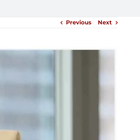
Previous
Next