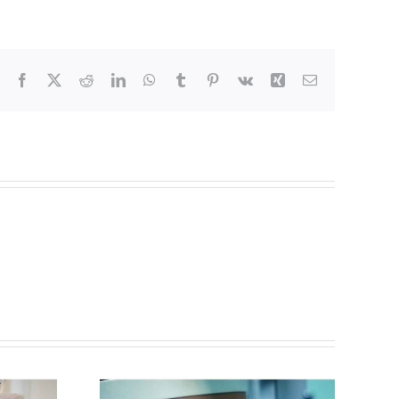
Facebook
X
Reddit
LinkedIn
WhatsApp
Tumblr
Pinterest
Vk
Xing
Email