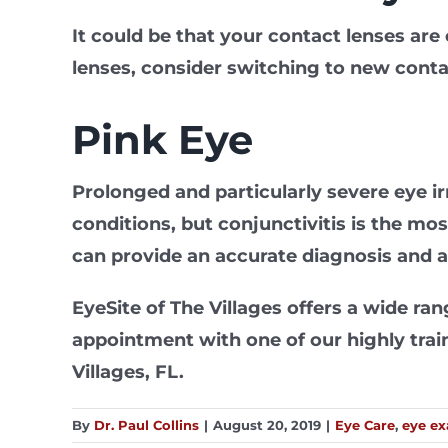
It could be that your contact lenses are 
lenses, consider switching to new cont
Pink Eye
Prolonged and particularly severe eye irr
conditions, but conjunctivitis is the mo
can provide an accurate diagnosis and 
EyeSite of The Villages offers a wide r
appointment with one of our highly traine
Villages, FL.
By
Dr. Paul Collins
|
August 20, 2019
|
Eye Care
,
eye e