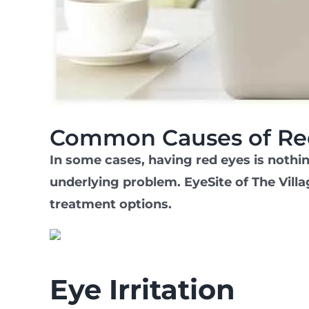
Common Causes of Re
In some cases, having red eyes is nothi
underlying problem. EyeSite of The Villa
treatment options.
Eye Irritation